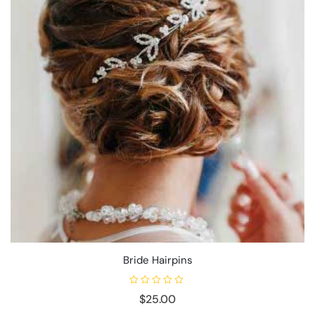
Bride Hairpins
R
$
25.00
a
t