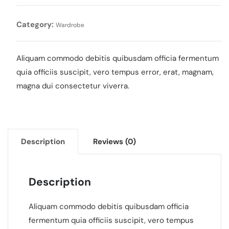
Category:
Wardrobe
Aliquam commodo debitis quibusdam officia fermentum
quia officiis suscipit, vero tempus error, erat, magnam,
magna dui consectetur viverra.
Description
Reviews (0)
Description
Aliquam commodo debitis quibusdam officia
fermentum quia officiis suscipit, vero tempus