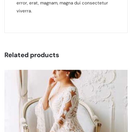
error, erat, magnam, magna dui consectetur
viverra.
Related products