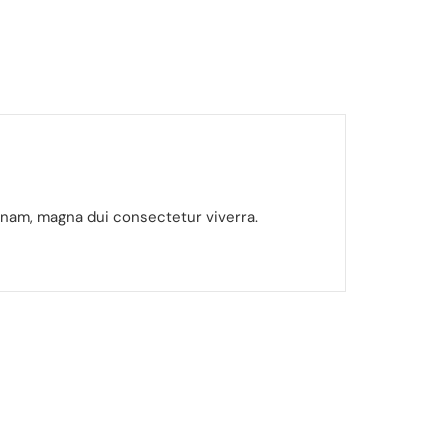
gnam, magna dui consectetur viverra.