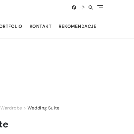
ORTFOLIO
KONTAKT
REKOMENDACJE
>
Wardrobe
>
Wedding Suite
te