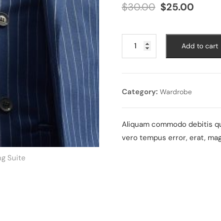
Original
Curre
$
30.00
$
25.00
price
price
was:
is:
$30.00.
$25.0
Wedding
Add to cart
Suite
quantity
Category:
Wardrobe
Aliquam commodo debitis qui
vero tempus error, erat, ma