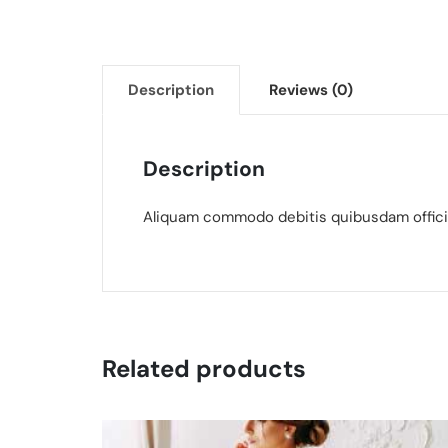
Description
Reviews (0)
Description
Aliquam commodo debitis quibusdam officia
Related products