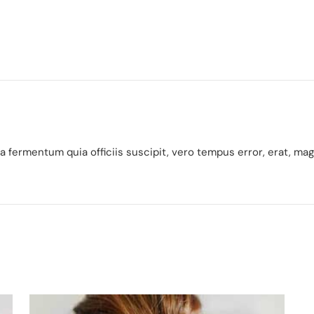
 fermentum quia officiis suscipit, vero tempus error, erat, ma