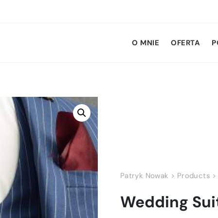
O MNIE
OFERTA
P
Patryk Nowak
>
Products
Wedding Sui