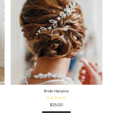
Bride Hairpins
R
$
25.00
a
t
e