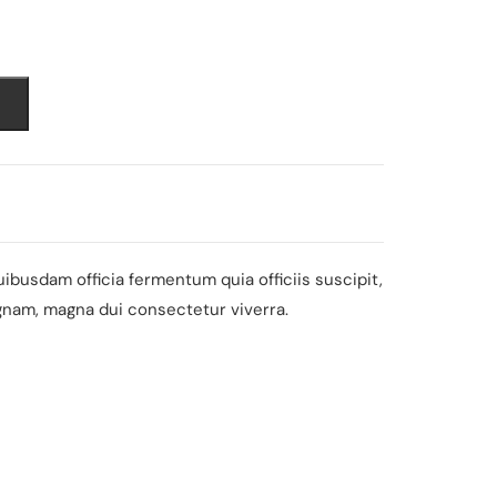
nt
0.
busdam officia fermentum quia officiis suscipit,
gnam, magna dui consectetur viverra.